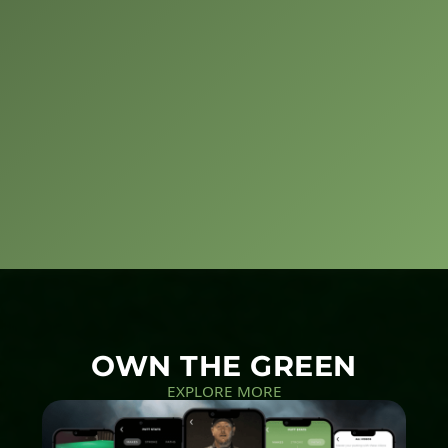
OWN THE GREEN
EXPLORE MORE