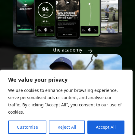
the academy
We value your privacy
We use cookies to enhance your browsing experience,
serve personalised ads or content, and analyse our
traffic. By clicking "Accept All", you consent to our use of
cookies.
Customise
Reject All
Accept All