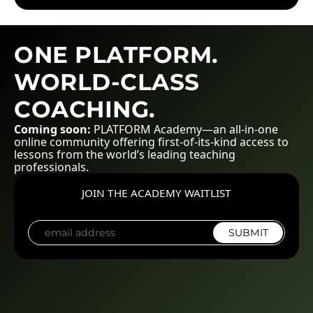
ONE PLATFORM.
WORLD-CLASS
COACHING.
Coming soon:
PLATFORM Academy—an all-in-one
online community offering first-of-its-kind access to
lessons from the world’s leading teaching
professionals.
JOIN THE ACADEMY WAITLIST
SUBMIT
E
m
a
i
l
*