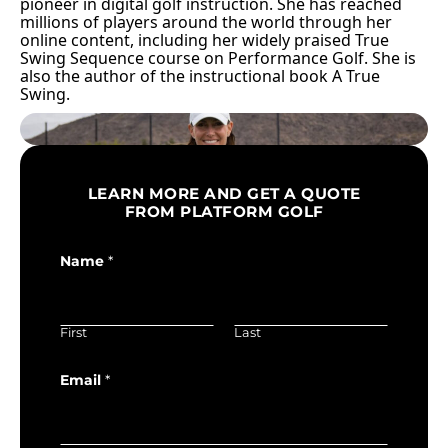
pioneer in digital golf instruction. She has reached
millions of players around the world through her
online content, including her widely praised True
Swing Sequence course on Performance Golf. She is
also the author of the instructional book A True
Swing.
LEARN MORE AND GET A QUOTE
FROM PLATFORM GOLF
Name
*
First
Last
Email
*