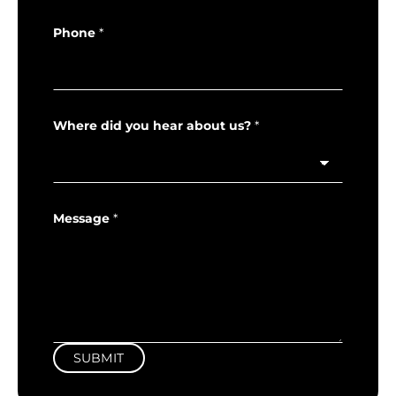
Phone
*
Where did you hear about us?
*
Message
*
SUBMIT