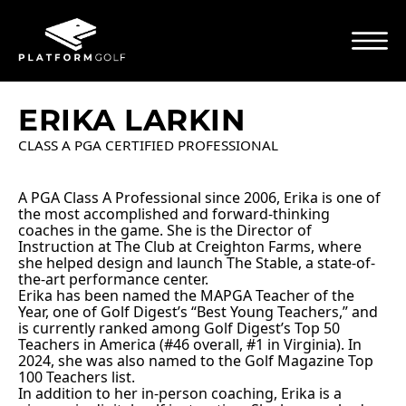
ERIKA LARKIN
CLASS A PGA CERTIFIED PROFESSIONAL
A PGA Class A Professional since 2006, Erika is one of
the most accomplished and forward-thinking
coaches in the game. She is the Director of
Instruction at The Club at Creighton Farms, where
she helped design and launch The Stable, a state-of-
the-art performance center.
Erika has been named the MAPGA Teacher of the
Year, one of Golf Digest’s “Best Young Teachers,” and
is currently ranked among Golf Digest’s Top 50
Teachers in America (
#46
overall,
#1
in Virginia). In
2024, she was also named to the Golf Magazine Top
100 Teachers list.
In addition to her in-person coaching, Erika is a