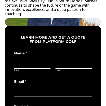
the exclusive Shell Bay Club in South Florida, Michael
continues to shape the future of the game with
innovation, excellence, and a deep passion for
coaching.
LEARN MORE AND GET A QUOTE
FROM PLATFORM GOLF
Name
*
First
Last
Email
*