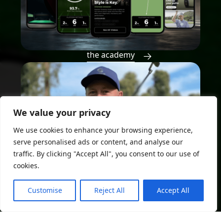
the academy
We value your privacy
We use cookies to enhance your browsing experience,
serve personalised ads or content, and analyse our
traffic. By clicking "Accept All", you consent to our use of
cookies.
Customise
Reject All
Accept All