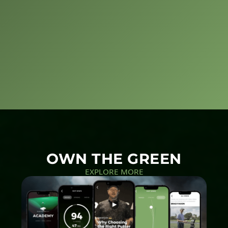
OWN THE GREEN
EXPLORE MORE