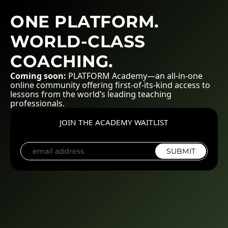
ONE PLATFORM.
WORLD-CLASS
COACHING.
Coming soon:
PLATFORM Academy—an all-in-one
online community offering first-of-its-kind access to
lessons from the world’s leading teaching
professionals.
JOIN THE ACADEMY WAITLIST
SUBMIT
E
m
a
i
l
*