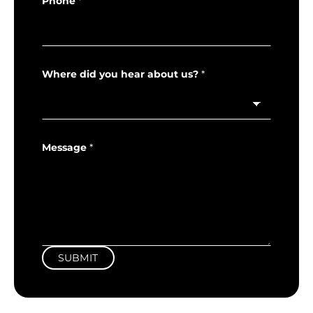
Phone
*
Where did you hear about us?
*
Message
*
SUBMIT