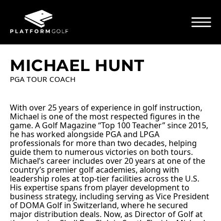
MICHAEL HUNT
PGA TOUR COACH
With over 25 years of experience in golf instruction,
Michael is one of the most respected figures in the
game. A Golf Magazine “Top 100 Teacher” since 2015,
he has worked alongside PGA and LPGA
professionals for more than two decades, helping
guide them to numerous victories on both tours.
Michael’s career includes over 20 years at one of the
country’s premier golf academies, along with
leadership roles at top-tier facilities across the U.S.
His expertise spans from player development to
business strategy, including serving as Vice President
of DOMA Golf in Switzerland, where he secured
major distribution deals. Now, as Director of Golf at